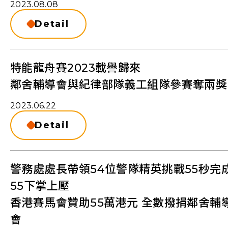
2023.08.08
Detail
特能龍舟賽2023載譽歸來
鄰舍輔導會與紀律部隊義工組隊參賽奪兩獎
2023.06.22
Detail
警務處處長帶領54位警隊精英挑戰55秒完
55下掌上壓
香港賽馬會贊助55萬港元 全數撥捐鄰舍輔
會