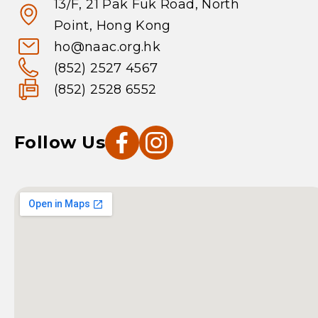
13/F, 21 Pak Fuk Road, North
Point, Hong Kong
ho@naac.org.hk
(852) 2527 4567
(852) 2528 6552
Follow Us