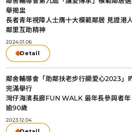
鄰舍輔導會第九屆「讓愛傳承」模範鄰居選
舉揭盅
長者青年視障人士膺十大模範鄰居 見證港
鄰里互助精神
2024.01.06
Detail
鄰舍輔導會「助鄰扶老步行顯愛心2023」
完滿舉行
灣仔海濱長廊FUN WALK 最年長參與者年
逾90歲
2023.12.04
Detail