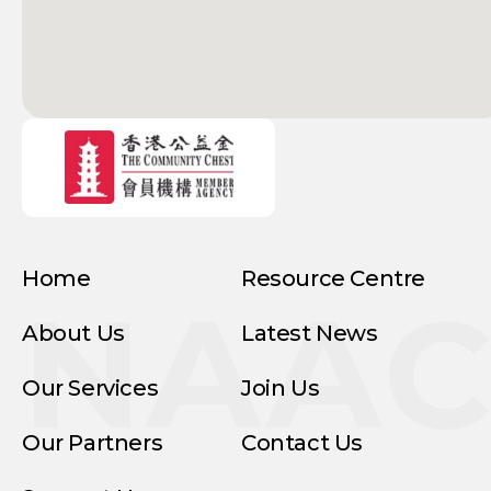
Home
Resource Centre
NAA
About Us
Latest News
Our Services
Join Us
Our Partners
Contact Us