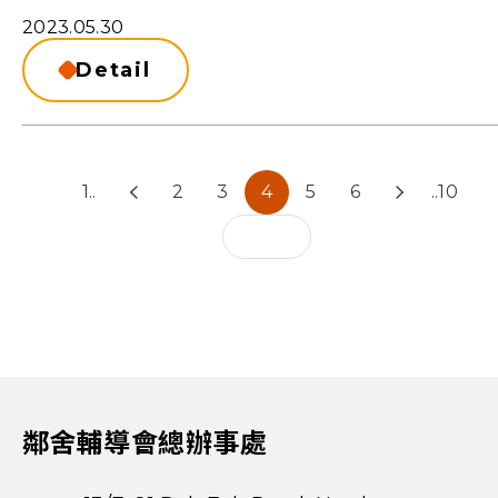
2023.05.30
Detail
1..
2
3
4
5
6
..10
鄰舍輔導會總辦事處