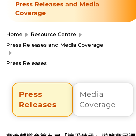
Resource Centre
Press Releases and Media
Financial Reports
Coverage
Events
Latest News
Event Registration
Home
Resource Centre
Join Us
Press Releases and Media Coverage
Contact Us
Press Releases
Press
Media
同為世界添笑臉
Releases
Coverage
曲/編曲：郭蓋愆 監製：譚子舜