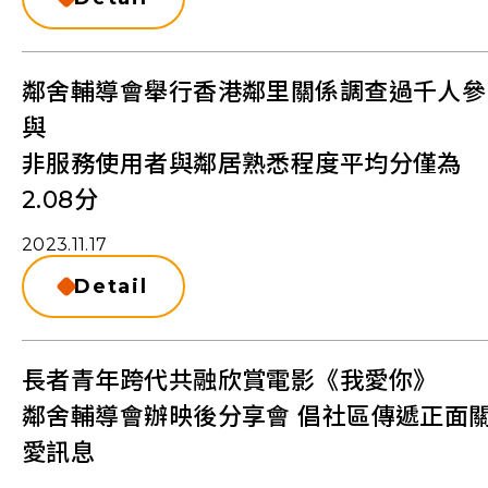
鄰舍輔導會舉行香港鄰里關係調查過千人參
與
非服務使用者與鄰居熟悉程度平均分僅為
2.08分
2023.11.17
Detail
長者青年跨代共融欣賞電影《我愛你》
鄰舍輔導會辦映後分享會 倡社區傳遞正面
愛訊息