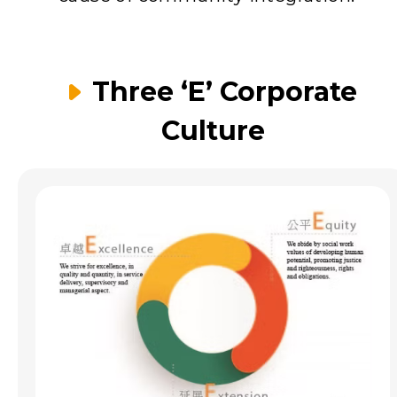
Three ‘E’ Corporate
Culture