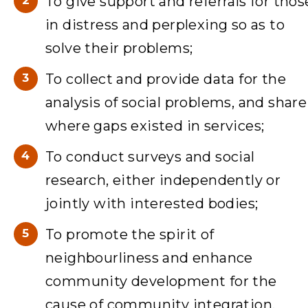
To give support and referrals for thos
in distress and perplexing so as to
solve their problems;
To collect and provide data for the
analysis of social problems, and share
where gaps existed in services;
To conduct surveys and social
research, either independently or
jointly with interested bodies;
To promote the spirit of
neighbourliness and enhance
community development for the
cause of community integration.