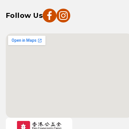
Follow Us