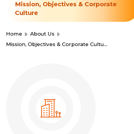
Resource Centre
Mission, Objectives & Corporate
Financial Reports
Culture
Events
Latest News
Event Registration
Home
About Us
Join Us
Mission, Objectives & Corporate Culture
Contact Us
同為世界添笑臉
曲/編曲：郭蓋愆 監製：譚子舜