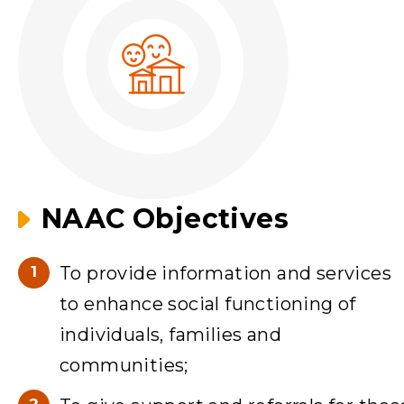
NAAC Objectives
To provide information and services
to enhance social functioning of
individuals, families and
communities;