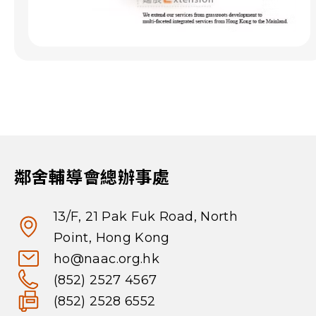
鄰舍輔導會總辦事處
13/F, 21 Pak Fuk Road, North
Point, Hong Kong
ho@naac.org.hk
(852) 2527 4567
(852) 2528 6552