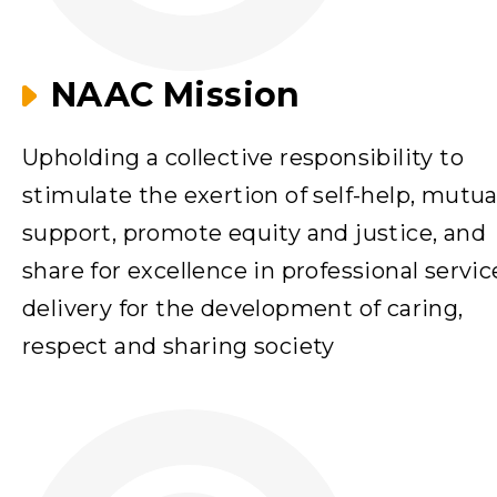
NAAC Mission
Upholding a collective responsibility to
stimulate the exertion of self-help, mutua
support, promote equity and justice, and
share for excellence in professional servic
delivery for the development of caring,
respect and sharing society