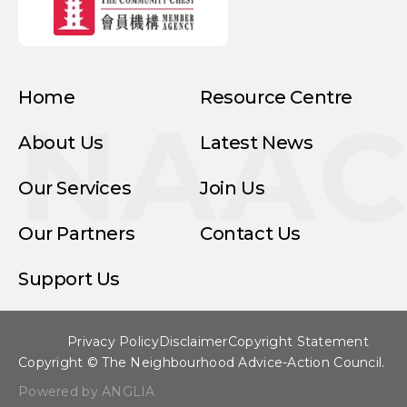
Home
Resource Centre
NAA
About Us
Latest News
Our Services
Join Us
Our Partners
Contact Us
Support Us
Privacy Policy
Disclaimer
Copyright Statement
Copyright © The Neighbourhood Advice-Action Council.
Powered by ANGLIA