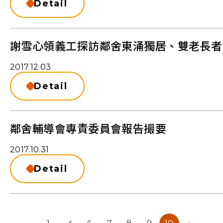
Detail
謝雪心領義工探訪鄰舍東涌獨居、雙老長者
2017.12.03
Detail
鄰舍輔導會專責委員會報告撮要
2017.10.31
Detail