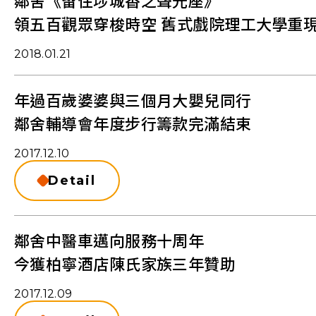
鄰舍《留住埗城香之聲光座》
領五百觀眾穿梭時空 舊式戲院理工大學重
2018.01.21
年過百歲婆婆與三個月大嬰兒同行
鄰舍輔導會年度步行籌款完滿結束
2017.12.10
Detail
鄰舍中醫車邁向服務十周年
今獲柏寧酒店陳氏家族三年贊助
2017.12.09