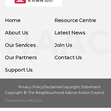
Home
Resource Centre
NAA
About Us
Latest News
Our Services
Join Us
Our Partners
Contact Us
Support Us
Privacy Policy
Disclaimer
Copyright Statement
Copyright © The Neighbourhood Advice-Action Council.
Powered by ANGLIA