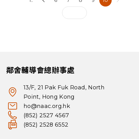
1..
6
7
8
9
10
鄰舍輔導會總辦事處
13/F, 21 Pak Fuk Road, North
Point, Hong Kong
ho@naac.org.hk
(852) 2527 4567
(852) 2528 6552