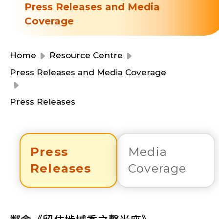
Resource Centre
Press Releases and Media
Financial Reports
Coverage
Events
Latest News
Event Registration
Home
Resource Centre
Join Us
Press Releases and Media Coverage
Contact Us
Press Releases
Press
Media
同為世界添笑臉
Releases
Coverage
曲/編曲：郭蓋愆 監製：譚子舜