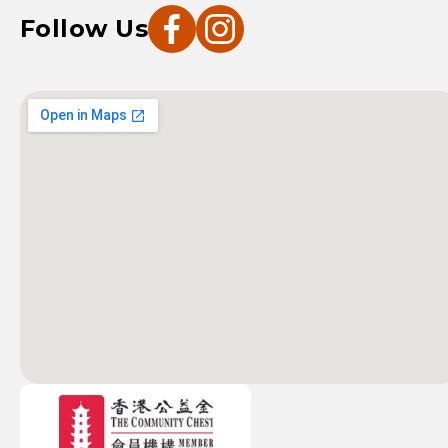
Follow Us