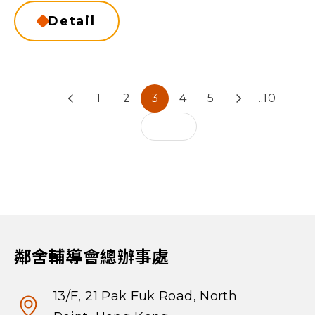
Detail
1
2
3
4
5
..10
鄰舍輔導會總辦事處
13/F, 21 Pak Fuk Road, North