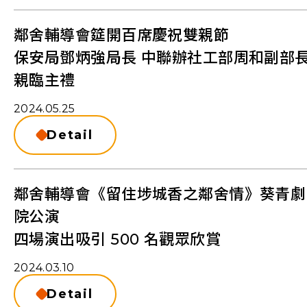
鄰舍輔導會筵開百席慶祝雙親節
保安局鄧炳強局長 中聯辦社工部周和副部
親臨主禮
2024.05.25
Detail
鄰舍輔導會《留住埗城香之鄰舍情》葵青劇
院公演
四場演出吸引 500 名觀眾欣賞
2024.03.10
Detail