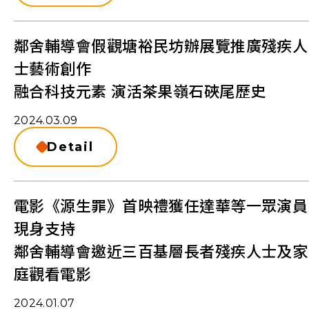
鄰舍輔導會假觀塘裕民坊辦展覽推廣殘疾人
士藝術創作
融合科技元素 演活茶果嶺石硤尾歷史
2024.03.09
Detail
電影《源生罪》首映禮獲任達華等一眾演員
現身支持
鄰舍輔導會邀近三百基層長者殘疾人士及家
庭觀看電影
2024.01.07