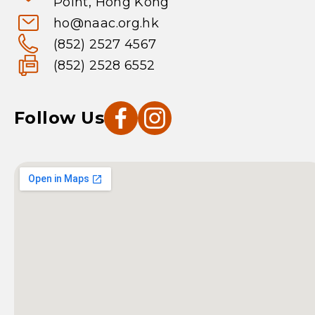
Point, Hong Kong
ho@naac.org.hk
(852) 2527 4567
(852) 2528 6552
Follow Us