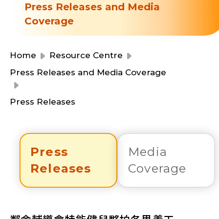
Resource Centre
Press Releases and Media
Financial Reports
Coverage
Events
Latest News
Event Registration
Home
Resource Centre
Join Us
Press Releases and Media Coverage
Contact Us
Press Releases
Press
Media
同為世界添笑臉
Releases
Coverage
曲/編曲：郭蓋愆 監製：譚子舜