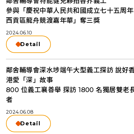
鄰舍輔導會特能健兒夥拍各界義工
參與「慶祝中華人民共和國成立七十五周年
西貢區龍舟競渡嘉年華」奪三獎
2024.06.10
Detail
鄰舍輔導會深水埗端午大型義工探訪 說好
港愛「深」故事
800 位義工襄善舉 探訪 1800 名獨居雙老
者
2024.06.08
Detail