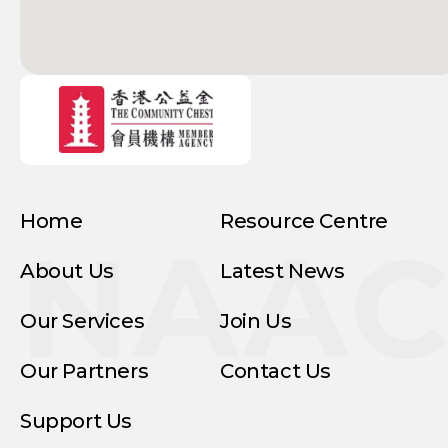
Home
Resource Centre
NAA
About Us
Latest News
Our Services
Join Us
Our Partners
Contact Us
Support Us