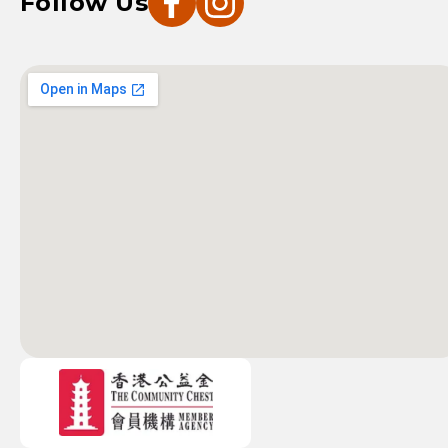
Follow Us