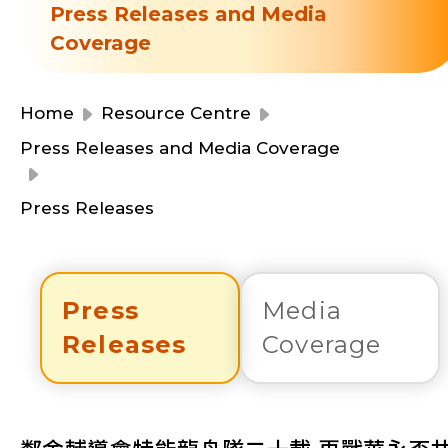
Resource Centre
Press Releases and Media
Financial Reports
Coverage
Events
Latest News
Event Registration
Home
Resource Centre
Join Us
Press Releases and Media Coverage
Contact Us
Press Releases
Press
Media
同為世界添笑臉
Releases
Coverage
曲/編曲：郭蓋愆 監製：譚子舜