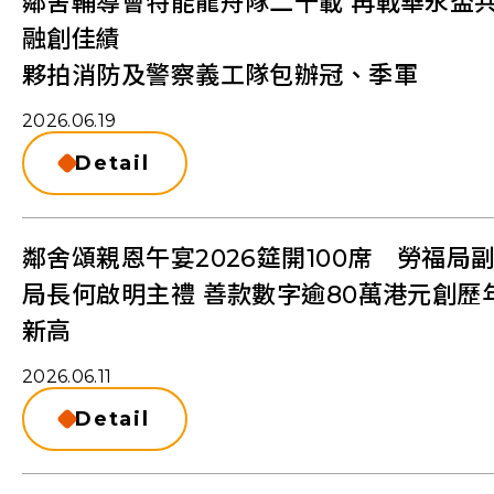
鄰舍輔導會特能龍舟隊二十載 再戰華永盃
融創佳績
夥拍消防及警察義工隊包辦冠、季軍
2026.06.19
Detail
鄰舍頌親恩午宴2026筵開100席 勞福局
局長何啟明主禮 善款數字逾80萬港元創歷
新⾼
2026.06.11
Detail