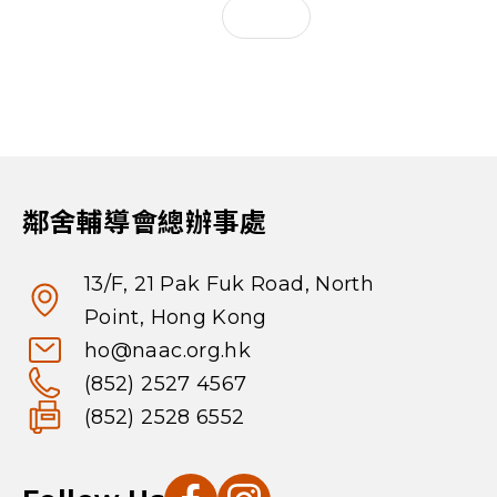
鄰舍輔導會總辦事處
13/F, 21 Pak Fuk Road, North
Point, Hong Kong
ho@naac.org.hk
(852) 2527 4567
(852) 2528 6552