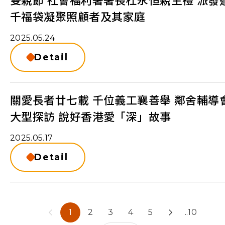
雙親節 社會福利署署長杜永恒親主禮 派發
千福袋凝聚照顧者及其家庭
2025.05.24
Detail
關愛長者廿七載 千位義工襄善舉 鄰舍輔導
大型探訪 說好香港愛「深」故事
2025.05.17
Detail
1
2
3
4
5
..10