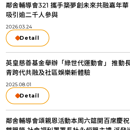
鄰舍輔導會321 攜手築夢創未來共融嘉年華
吸引逾二千人參與
2026.03.24
Detail
英皇慈善基金舉辦「綠世代運動會」 推動
青跨代共融及社區娛樂新體驗
2025.08.01
Detail
鄰舍輔導會頌親恩活動本周六筵開百席慶祝