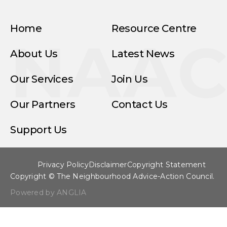
Home
Resource Centre
NAA
About Us
Latest News
Our Services
Join Us
Our Partners
Contact Us
Support Us
Privacy Policy
Disclaimer
Copyright Statement
Copyright © The Neighbourhood Advice-Action Council.
Powered by ANGLIA