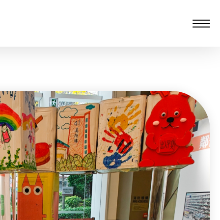
愆 監製：譚子舜
rgarten)