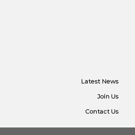
Latest News
Join Us
Contact Us