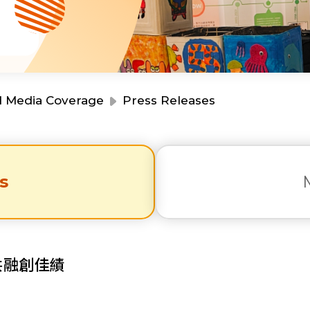
Resource Centre
Financial Reports
Events
Latest News
Event Registration
Join Us
d Media Coverage
Press Releases
Contact Us
s
同為世界添笑臉
共融創佳績
曲/編曲：郭蓋愆 監製：譚子舜