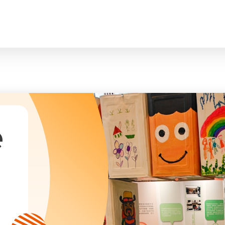
臉
President and Vice-Presidents
曲/編曲：郭蓋
Family and Child Welfare Service
Executive Committee
Children & Youth Service
mittees/ School Management Committee (Kinde
Elderly Service
Corporate Governance
Rehabilitation Service
Home
Logo
Community Development
Anthem
Mainland Service
About Us
Tenders
Education Service
Health Care Services
e
Our Services
​Social Enterprise
Our Partners
Donation Methods
Press Releases and Media Coverage
Support Us
Become A Volunteer
Annual Report
Newsletter and Publications