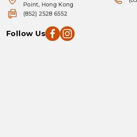
(8
Point, Hong Kong
(852) 2528 6552
Follow Us