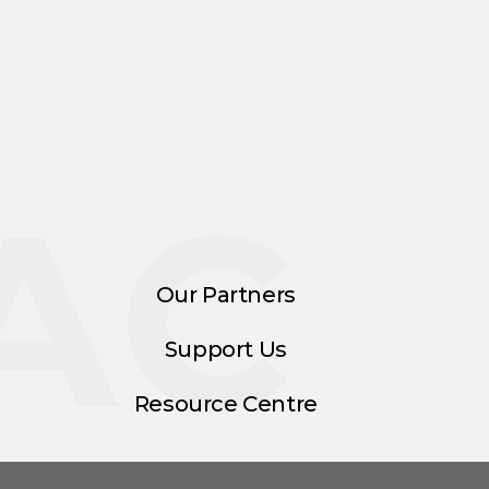
AC
Our Partners
Support Us
Resource Centre