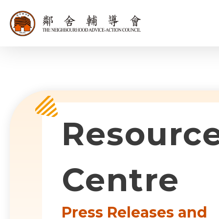
同為世界添笑
Sub-com
Resourc
Centre
Press Releases and