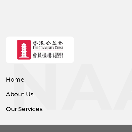
NA
Home
About Us
Our Services