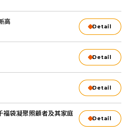
新⾼
Detail
Detail
Detail
千福袋凝聚照顧者及其家庭
Detail