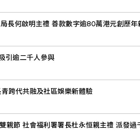
副局長何啟明主禮 善款數字逾80萬港元創歷年
華吸引逾二千人參與
長青跨代共融及社區娛樂新體驗
雙親節 社會福利署署長杜永恒親主禮 派發過