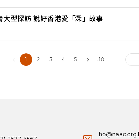
會大型探訪 說好香港愛「深」故事
1
2
3
4
5
..10
ho@naac.org.