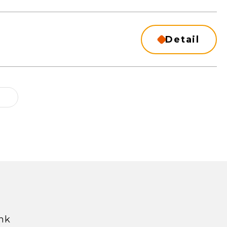
Detail
hk