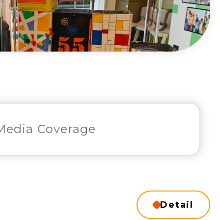
Media Coverage
Detail