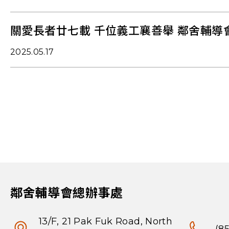
關愛長者廿七載 千位義工襄善舉 鄰舍輔導
2025.05.17
鄰舍輔導會總辦事處
13/F, 21 Pak Fuk Road, North