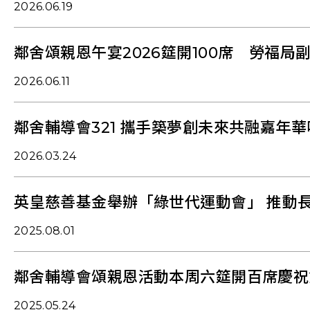
2026.06.19
鄰舍頌親恩午宴2026筵開100席 勞福局
2026.06.11
鄰舍輔導會321 攜手築夢創未來共融嘉年
2026.03.24
英皇慈善基金舉辦「綠世代運動會」 推動
2025.08.01
鄰舍輔導會頌親恩活動本周六筵開百席慶祝
2025.05.24