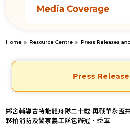
Media Coverage
Home
Resource Centre
Press Releases an
Press Release
鄰舍輔導會特能龍舟隊二十載 再戰華永盃
夥拍消防及警察義工隊包辦冠、季軍